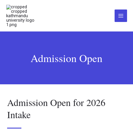
Skip
Main
to
Menu
content
Admission Open
Admission Open for 2026
Intake