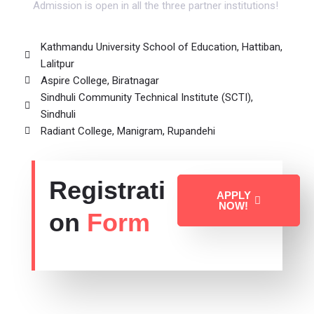
Admission is open in all the three partner institutions!
Kathmandu University School of Education, Hattiban,
Lalitpur
Aspire College, Biratnagar
Sindhuli Community Technical Institute (SCTI),
Sindhuli
Radiant College, Manigram, Rupandehi
Registrati
APPLY
NOW!
on
Form