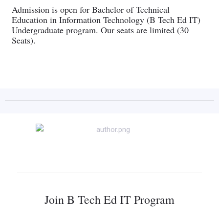
Admission is open for Bachelor of Technical
Education in Information Technology (B Tech Ed IT)
Undergraduate program. Our seats are limited (30
Seats).
Join B Tech Ed IT Program