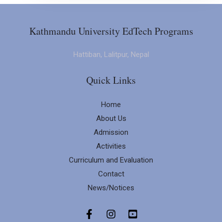
Kathmandu University EdTech Programs
Hattiban, Lalitpur, Nepal
Quick Links
Home
About Us
Admission
Activities
Curriculum and Evaluation
Contact
News/Notices